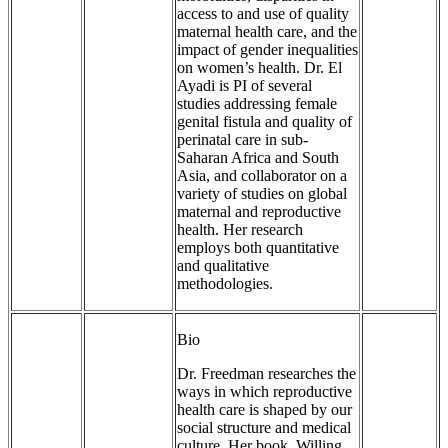
access to and use of quality
maternal health care, and the
impact of gender inequalities
on women’s health. Dr. El
Ayadi is PI of several
studies addressing female
genital fistula and quality of
perinatal care in sub-
Saharan Africa and South
Asia, and collaborator on a
variety of studies on global
maternal and reproductive
health. Her research
employs both quantitative
and qualitative
methodologies.
Bio
Dr. Freedman researches the
ways in which reproductive
health care is shaped by our
social structure and medical
culture. Her book, Willing