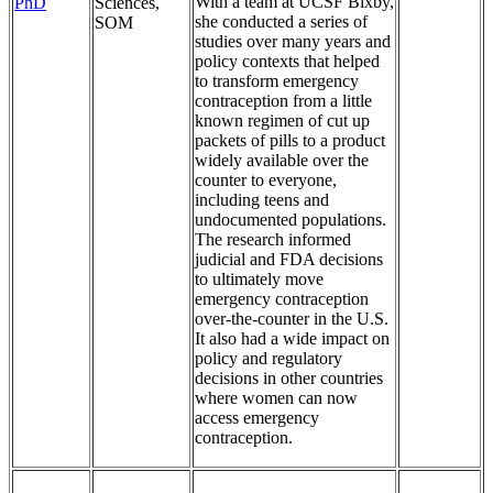
With a team at UCSF Bixby,
PhD
Sciences,
she conducted a series of
SOM
studies over many years and
policy contexts that helped
to transform emergency
contraception from a little
known regimen of cut up
packets of pills to a product
widely available over the
counter to everyone,
including teens and
undocumented populations.
The research informed
judicial and FDA decisions
to ultimately move
emergency contraception
over-the-counter in the U.S.
It also had a wide impact on
policy and regulatory
decisions in other countries
where women can now
access emergency
contraception.