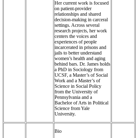
Her current work is focused
on patient-provider
relationships and shared
decision-making in carceral
settings. Across several
research projects, her work
centers the voices and
experiences of people
incarcerated in prisons and
jails to better understand
women’s health and aging
behind bars. Dr. James holds
a PhD in Sociology from
UCSF, a Master’s of Social
Work and a Master’s of
Science in Social Policy
from the University of
Pennsylvania and a
Bachelor of Arts in Political
Science from Yale
University.
Bio