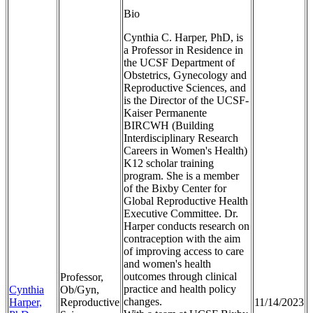
Bio
Cynthia C. Harper, PhD, is
a Professor in Residence in
the UCSF Department of
Obstetrics, Gynecology and
Reproductive Sciences, and
is the Director of the UCSF-
Kaiser Permanente
BIRCWH (Building
Interdisciplinary Research
Careers in Women's Health)
K12 scholar training
program. She is a member
of the Bixby Center for
Global Reproductive Health
Executive Committee. Dr.
Harper conducts research on
contraception with the aim
of improving access to care
and women's health
outcomes through clinical
Professor,
practice and health policy
Cynthia
Ob/Gyn,
changes.
Harper,
Reproductive
11/14/2023