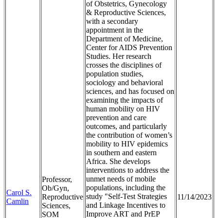
of Obstetrics, Gynecology
& Reproductive Sciences,
with a secondary
appointment in the
Department of Medicine,
Center for AIDS Prevention
Studies. Her research
crosses the disciplines of
population studies,
sociology and behavioral
sciences, and has focused on
examining the impacts of
human mobility on HIV
prevention and care
outcomes, and particularly
the contribution of women’s
mobility to HIV epidemics
in southern and eastern
Africa. She develops
interventions to address the
unmet needs of mobile
Professor,
populations, including the
Ob/Gyn,
Carol S.
study "Self-Test Strategies
Reproductive
11/14/2023
Camlin
and Linkage Incentives to
Sciences,
Improve ART and PrEP
SOM