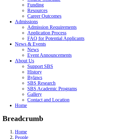
Funding
Resources
Career Outcomes
Admissions
Admission Requirements
Application Process
FAQ for Potential Applicants
News & Events
News
Event Announcements
About Us
Support SBS
History
Bylaws
SBS Research
SBS Academic Programs
Gallery
Contact and Location
Home
Breadcrumb
Home
People