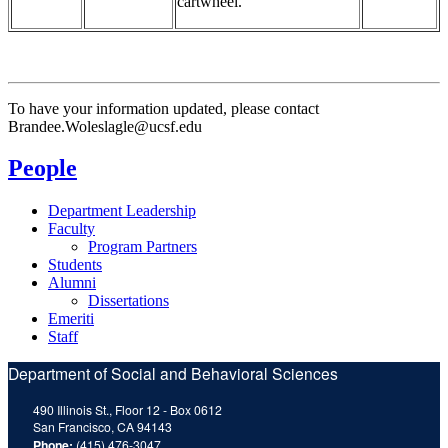
cartwheel.
To have your information updated, please contact
Brandee.Woleslagle@ucsf.edu
People
Department Leadership
Faculty
Program Partners
Students
Alumni
Dissertations
Emeriti
Staff
Department of Social and Behavioral Sciences
490 Illinois St., Floor 12 - Box 0612
San Francisco, CA 94143
Phone:
(415) 476-3047