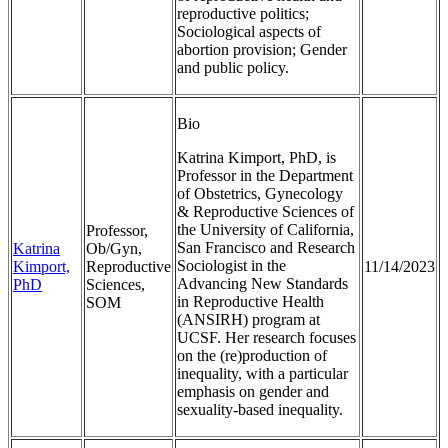
reproductive politics;
Sociological aspects of
abortion provision; Gender
and public policy.
Bio
Katrina Kimport, PhD, is
Professor in the Department
of Obstetrics, Gynecology
& Reproductive Sciences of
the University of California,
Professor,
San Francisco and Research
Katrina
Ob/Gyn,
Sociologist in the
Kimport,
Reproductive
11/14/2023
Advancing New Standards
PhD
Sciences,
in Reproductive Health
SOM
(ANSIRH) program at
UCSF. Her research focuses
on the (re)production of
inequality, with a particular
emphasis on gender and
sexuality-based inequality.