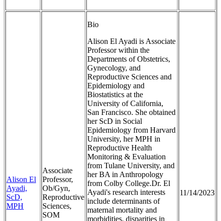
Bio
Alison El Ayadi is Associate
Professor within the
Departments of Obstetrics,
Gynecology, and
Reproductive Sciences and
Epidemiology and
Biostatistics at the
University of California,
San Francisco. She obtained
her ScD in Social
Epidemiology from Harvard
University, her MPH in
Reproductive Health
Monitoring & Evaluation
from Tulane University, and
Associate
her BA in Anthropology
Alison El
Professor,
from Colby College.Dr. El
Ayadi,
Ob/Gyn,
Ayadi's research interests
11/14/2023
ScD,
Reproductive
include determinants of
MPH
Sciences,
maternal mortality and
SOM
morbidities, disparities in