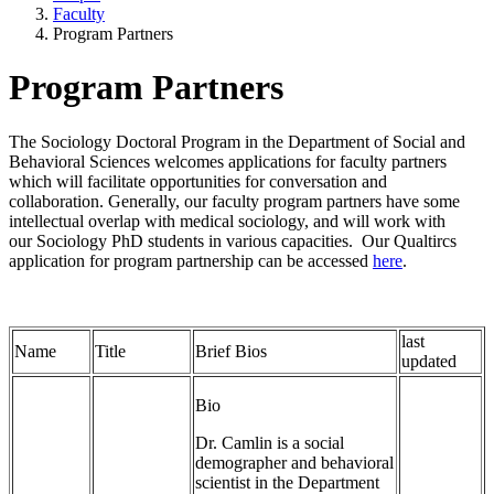
Faculty
Program Partners
Program Partners
The Sociology Doctoral Program in the Department of Social and
Behavioral Sciences welcomes applications for faculty partners
which will facilitate opportunities for conversation and
collaboration. Generally, our faculty program partners have some
intellectual overlap with medical sociology, and will work with
our Sociology PhD students in various capacities. Our Qualtircs
application for program partnership can be accessed
here
.
last
Name
Title
Brief Bios
updated
Bio
Dr. Camlin is a social
demographer and behavioral
scientist in the Department