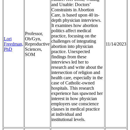
and Unable: Doctors’
Constraints in Abortion
Care, is based upon 40 in-
depth physician interviews.
It examines how abortion
politics affect medical
Professor,
practice, focusing on the
Lori
Ob/Gyn,
challenges of integrating
Freedman,
Reproductive
11/14/2023
abortion into physician
PhD
Sciences,
practice. Unexpected
SOM
findings from these
interviews led her to
research and write about the
intersection of religion and
health care, especially in the
case of Catholic-owned
hospitals. This research
experience has spawned her
interest in how physician
employers use conscience
clauses in medical practice
at individual and
institutional levels.