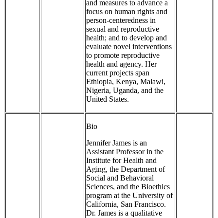
and measures to advance a
focus on human rights and
person-centeredness in
sexual and reproductive
health; and to develop and
evaluate novel interventions
to promote reproductive
health and agency. Her
current projects span
Ethiopia, Kenya, Malawi,
Nigeria, Uganda, and the
United States.
Bio
Jennifer James is an
Assistant Professor in the
Institute for Health and
Aging, the Department of
Social and Behavioral
Sciences, and the Bioethics
program at the University of
California, San Francisco.
Dr. James is a qualitative