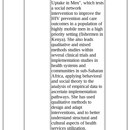
Uptake in Men", which tests
a social network
intervention to improve the
HIV prevention and care
outcomes in a population of
highly mobile men in a high
priority setting (fishermen in
Kenya). She also leads
qualitative and mixed
methods studies within
several clinical trials and
implementation studies in
health systems and
communities in sub-Saharan
Africa, applying behavioral
and social theory to the
analysis of empirical data to
ascertain implementation
pathways. She has used
qualitative methods to
design and adapt
interventions, and to better
understand structural and
cultural aspects of health
services utilization.