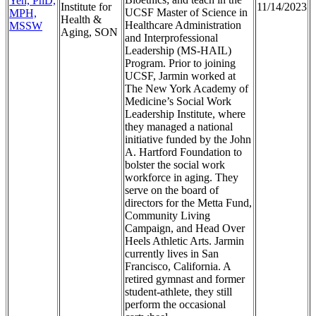
Yeh, PhD,
Institute for
11/14/2023
UCSF Master of Science in
MPH,
Health &
Healthcare Administration
MSSW
Aging, SON
and Interprofessional
Leadership (MS-HAIL)
Program. Prior to joining
UCSF, Jarmin worked at
The New York Academy of
Medicine’s Social Work
Leadership Institute, where
they managed a national
initiative funded by the John
A. Hartford Foundation to
bolster the social work
workforce in aging. They
serve on the board of
directors for the Metta Fund,
Community Living
Campaign, and Head Over
Heels Athletic Arts. Jarmin
currently lives in San
Francisco, California. A
retired gymnast and former
student-athlete, they still
perform the occasional