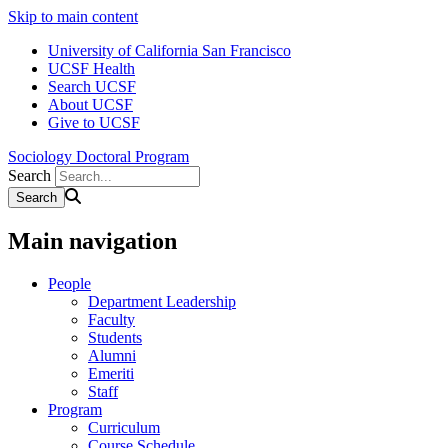
Skip to main content
University of California San Francisco
UCSF Health
Search UCSF
About UCSF
Give to UCSF
Sociology Doctoral Program
Search
Main navigation
People
Department Leadership
Faculty
Students
Alumni
Emeriti
Staff
Program
Curriculum
Course Schedule