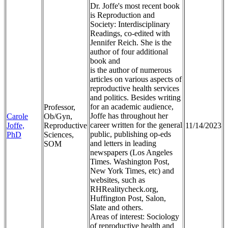
Dr. Joffe's most recent book
is Reproduction and
Society: Interdisciplinary
Readings, co-edited with
Jennifer Reich. She is the
author of four additional
book and
is the author of numerous
articles on various aspects of
reproductive health services
and politics. Besides writing
for an academic audience,
Professor,
Joffe has throughout her
Carole
Ob/Gyn,
career written for the general
Joffe,
Reproductive
11/14/2023
public, publishing op-eds
PhD
Sciences,
and letters in leading
SOM
newspapers (Los Angeles
Times. Washington Post,
New York Times, etc) and
websites, such as
RHRealitycheck.org,
Huffington Post, Salon,
Slate and others.
Areas of interest: Sociology
of reproductive health and