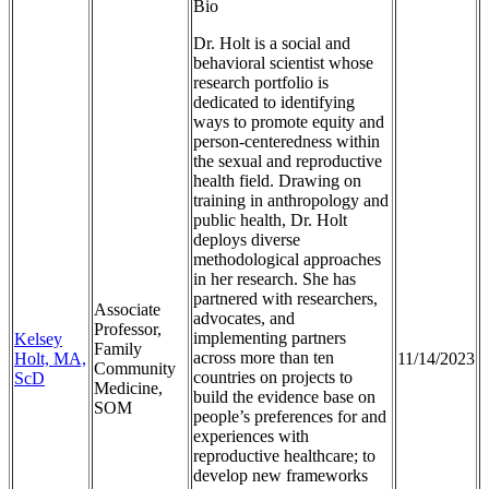
Bio
Dr. Holt is a social and
behavioral scientist whose
research portfolio is
dedicated to identifying
ways to promote equity and
person-centeredness within
the sexual and reproductive
health field. Drawing on
training in anthropology and
public health, Dr. Holt
deploys diverse
methodological approaches
in her research. She has
partnered with researchers,
Associate
advocates, and
Professor,
implementing partners
Kelsey
Family
across more than ten
Holt, MA,
11/14/2023
Community
countries on projects to
ScD
Medicine,
build the evidence base on
SOM
people’s preferences for and
experiences with
reproductive healthcare; to
develop new frameworks