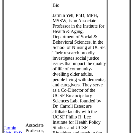
Bio
Jarmin Yeh, PhD, MPH,
MSSW, is an Associate
Professor in the Institute for
Health & Aging,
Department of Social &
Behavioral Sciences, in the
School of Nursing at UCSF.
Their research broadly
investigates social justice
issues that impact the quality
of life of community-
dwelling older adults,
people living with dementia,
and caregivers. They serve
as a Co-Director of the
UCSF Emancipatory
Sciences Lab, founded by
Dr. Carroll Estes; are
affiliate faculty with the
UCSF Philip R. Lee
Institute for Health Policy
Associate
Studies and UCSF
Jarmin
Professor,
Bioethics; and teach in the