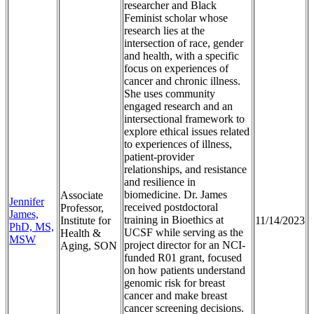
researcher and Black
Feminist scholar whose
research lies at the
intersection of race, gender
and health, with a specific
focus on experiences of
cancer and chronic illness.
She uses community
engaged research and an
intersectional framework to
explore ethical issues related
to experiences of illness,
patient-provider
relationships, and resistance
and resilience in
biomedicine. Dr. James
Associate
Jennifer
received postdoctoral
Professor,
James,
training in Bioethics at
Institute for
11/14/2023
PhD, MS,
UCSF while serving as the
Health &
MSW
project director for an NCI-
Aging, SON
funded R01 grant, focused
on how patients understand
genomic risk for breast
cancer and make breast
cancer screening decisions.