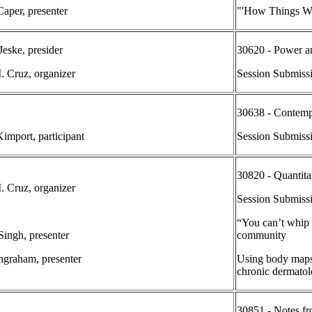
aper, presenter
"'How Things Wo
Jeske, presider
30620 - Power an
. Cruz, organizer
Session Submiss
30638 - Contemp
Kimport, participant
Session Submiss
30820 - Quantita
. Cruz, organizer
Session Submiss
“You can’t whip 
Singh, presenter
community
Ingraham, presenter
Using body maps 
chronic dermatol
30851 - Notes fr