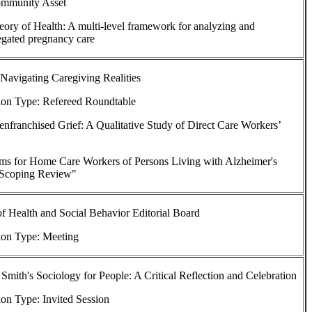
ommunity Asset
heory of Health: A multi-level framework for analyzing and
egated pregnancy care
 Navigating Caregiving Realities
ion Type: Refereed Roundtable
senfranchised Grief: A Qualitative Study of Direct Care Workers’
ms for Home Care Workers of Persons Living with Alzheimer's
: Scoping Review"
of Health and Social Behavior Editorial Board
ion Type: Meeting
Smith's Sociology for People: A Critical Reflection and Celebration
on Type: Invited Session