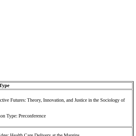
 Type
tive Futures: Theory, Innovation, and Justice in the Sociology of
ion Type: Preconference
dge: Health Care Delivery at the Margins