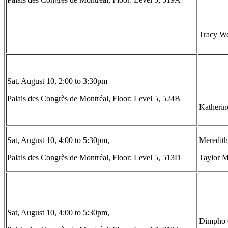
Tracy We
Sat, August 10, 2:00 to 3:30pm
Palais des Congrès de Montréal, Floor: Level 5, 524B
Katherin
Sat, August 10, 4:00 to 5:30pm,
Meredith
Palais des Congrès de Montréal, Floor: Level 5, 513D
Taylor M
Sat, August 10, 4:00 to 5:30pm,
Dimpho O