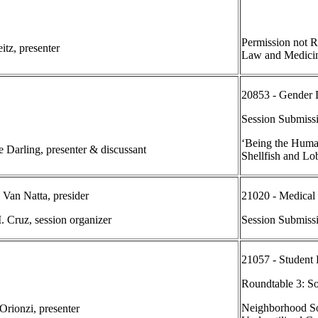
Permission not R
itz, presenter
Law and Medici
20853 - Gender 
Session Submiss
‘Being the Huma
e Darling, presenter & discussant
Shellfish and Lob
 Van Natta, presider
21020 - Medical
. Cruz, session organizer
Session Submiss
21057 - Student
Roundtable 3: S
Neighborhood So
rionzi, presenter