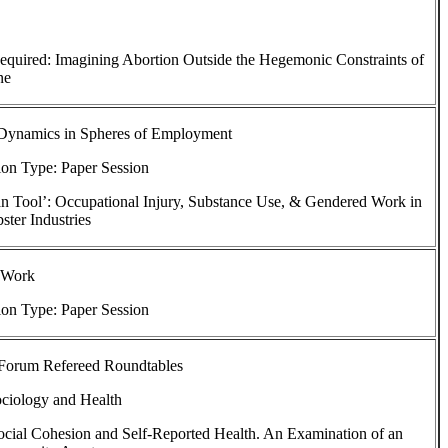
equired: Imagining Abortion Outside the Hegemonic Constraints of
ne
Dynamics in Spheres of Employment
ion Type: Paper Session
n Tool’: Occupational Injury, Substance Use, & Gendered Work in
ster Industries
 Work
ion Type: Paper Session
 Forum Refereed Roundtables
ociology and Health
cial Cohesion and Self-Reported Health. An Examination of an