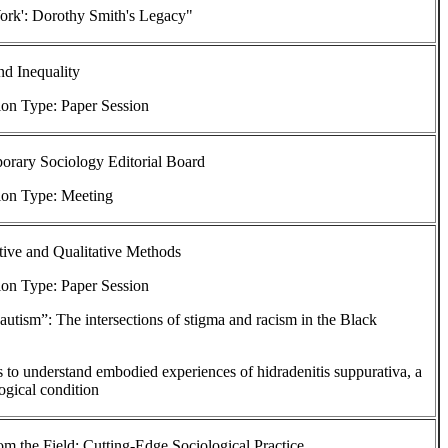
rk': Dorothy Smith's Legacy"
d Inequality
ion Type: Paper Session
orary Sociology Editorial Board
ion Type: Meeting
tive and Qualitative Methods
ion Type: Paper Session
autism”: The intersections of stigma and racism in the Black
to understand embodied experiences of hidradenitis suppurativa, a
ogical condition
om the Field: Cutting-Edge Sociological Practice