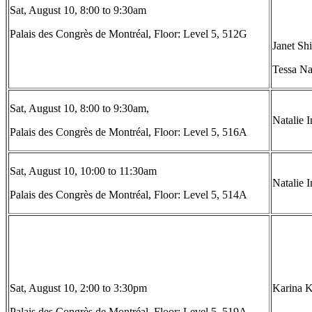
Sat, August 10, 8:00 to 9:30am
Palais des Congrès de Montréal, Floor: Level 5, 512G
Janet Sh
Tessa Na
Sat, August 10, 8:00 to 9:30am,
Natalie 
Palais des Congrès de Montréal, Floor: Level 5, 516A
Sat, August 10, 10:00 to 11:30am
Natalie 
Palais des Congrès de Montréal, Floor: Level 5, 514A
Sat, August 10, 2:00 to 3:30pm
Karina Ki
Palais des Congrès de Montréal, Floor: Level 5, 519A