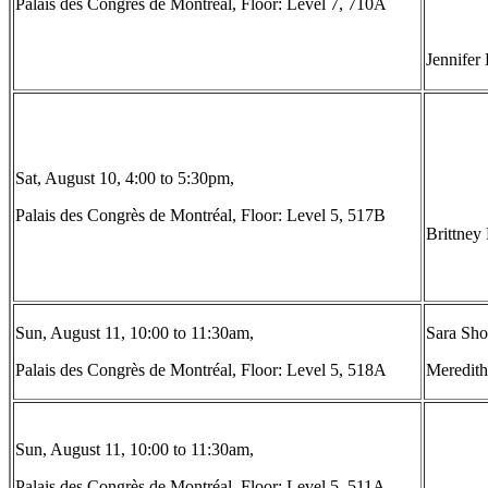
Palais des Congrès de Montréal, Floor: Level 7, 710A
Jennifer
Sat, August 10, 4:00 to 5:30pm,
Palais des Congrès de Montréal, Floor: Level 5, 517B
Brittney
Sun, August 11, 10:00 to 11:30am,
Sara Shos
Palais des Congrès de Montréal, Floor: Level 5, 518A
Meredith
Sun, August 11, 10:00 to 11:30am,
Palais des Congrès de Montréal, Floor: Level 5, 511A