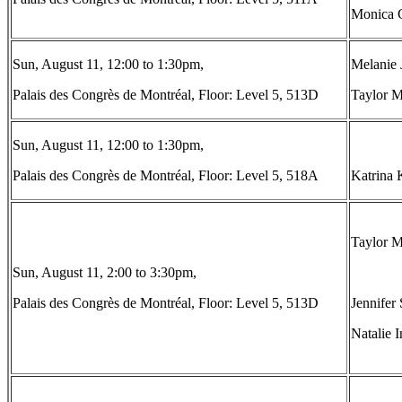
Monica C
Sun, August 11, 12:00 to 1:30pm,
Melanie 
Palais des Congrès de Montréal, Floor: Level 5, 513D
Taylor M
Sun, August 11, 12:00 to 1:30pm,
Palais des Congrès de Montréal, Floor: Level 5, 518A
Katrina 
Taylor M
Sun, August 11, 2:00 to 3:30pm,
Palais des Congrès de Montréal, Floor: Level 5, 513D
Jennifer 
Natalie 