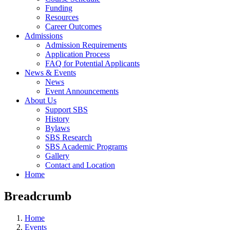
Funding
Resources
Career Outcomes
Admissions
Admission Requirements
Application Process
FAQ for Potential Applicants
News & Events
News
Event Announcements
About Us
Support SBS
History
Bylaws
SBS Research
SBS Academic Programs
Gallery
Contact and Location
Home
Breadcrumb
Home
Events