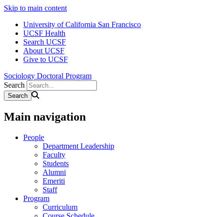
Skip to main content
University of California San Francisco
UCSF Health
Search UCSF
About UCSF
Give to UCSF
Sociology Doctoral Program
Search
Main navigation
People
Department Leadership
Faculty
Students
Alumni
Emeriti
Staff
Program
Curriculum
Course Schedule