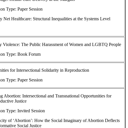
ion Type: Paper Session
ty Net Healthcare: Structural Inequalities at the Systems Level
y Violence: The Public Harassment of Women and LGBTQ People
ion Type: Book Forum
ties for Intersectional Solidarity in Reproduction
ion Type: Paper Session
g Abortion: Intersectional and Transnational Opportunities for
uctive Justice
on Type: Invited Session
ity of ‘Abortion’: How the Social Imaginary of Abortion Deflects
formative Social Justice