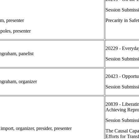
Session Submiss
im, presenter
Precarity in Safe
poles, presenter
20229 - Everyda
Ingraham, panelist
Session Submiss
20423 - Opportuni
Ingraham, organizer
Session Submiss
20839 - Liberatin
Achieving Reprod
Session Submissi
mport, organizer, presider, presenter
The Causal Capac
Efforts for Trans