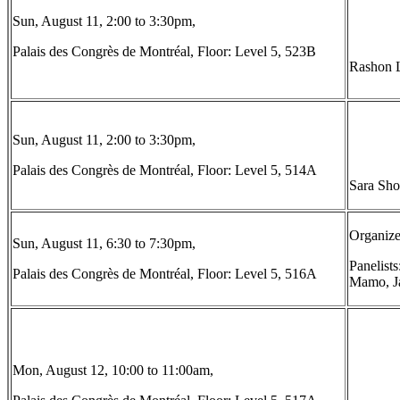
Sun, August 11, 2:00 to 3:30pm,
Palais des Congrès de Montréal, Floor: Level 5, 523B
Rashon L
Sun, August 11, 2:00 to 3:30pm,
Palais des Congrès de Montréal, Floor: Level 5, 514A
Sara Sho
Organize
Sun, August 11, 6:30 to 7:30pm,
Panelist
Palais des Congrès de Montréal, Floor: Level 5, 516A
Mamo, Ja
Mon, August 12, 10:00 to 11:00am,