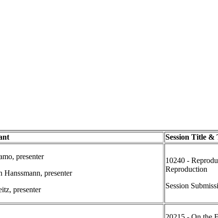
ant
Session Title &
mo, presenter
10240 - Reproduc
Reproduction
h Hanssmann, presenter
Session Submiss
itz, presenter
20215 - On the E