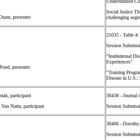
Underutilized C
Social Justice T
 Dunn, presenter
challenging segr
21035 - Table 4:
Session Submiss
"Institutional Di
Experiences"
 Pond, presenter
"Training Progra
Disease in U.S.
tak, participant
30438 - Journal 
 Van Natta, participant
Session Submiss
30406 - Dorothy 
Session Submissi