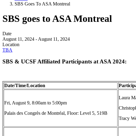
SBS Goes To ASA Montreal
SBS goes to ASA Montreal
Date
August 11, 2024
-
August 11, 2024
Location
TBA
SBS & UCSF Affiliated Participants at ASA 2024:
Date/Time/Location
Particip
Laura Ma
Fri, August 9, 8:00am to 5:00pm
Christop
Palais des Congrès de Montréal, Floor: Level 5, 519B
Tracy We