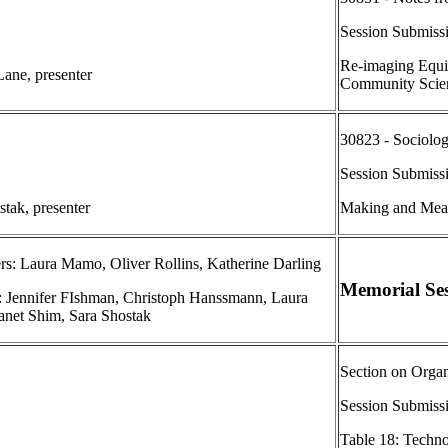
Session Submiss
Re-imaging Equit
ane, presenter
Community Scien
30823 - Sociolog
Session Submiss
stak, presenter
Making and Meas
rs: Laura Mamo, Oliver Rollins, Katherine Darling
Memorial Ses
s: Jennifer FIshman, Christoph Hanssmann, Laura
net Shim, Sara Shostak
Section on Orga
Session Submiss
Table 18: Techn