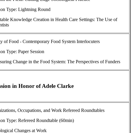
ion Type: Lightning Round
able Knowledge Creation in Health Care Settings: The Use of
tists
y of Food - Contemporary Food System Interlocuters
ion Type: Paper Session
uring Change in the Food System: The Perspectives of Funders
sion in Honor of Adele Clarke
nizations, Occupations, and Work Refereed Roundtables
ion Type: Refereed Roundtable (60min)
ological Changes at Work