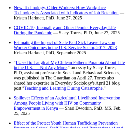
New Technology, Older Workers: How Workplace
Technology is Associated with Indicators of Job Retention
—
Kristen Harknett, PhD, June 27, 2025
COVID-19, Inequality and Older People: Everyday Life
During the Pandemic
— Stacy Torres, PhD, June 27, 2025
Estimating the Impact of State Paid Sick Leave Laws on
Worker Outcomes in the U.S. Service Sector, 2017–2023
—
Kristen Harknett, PhD, September 2025
"
I Used to Laugh at My Chilean Father's Paranoia About Life
in the U.S. — Not Any More
," an essay by Stacy Torres,
PhD, assistant professor in Social and Behavioral Sciences,
was published in The Guardian on April 27. Torres also
shared her expertise in Everyday Sociology's April 21 blog
post "
Teaching and Learning During Catastrophe
."
Spillover Effects of an Agricultural Livelihood Intervention
Among People Living with HIV on Community
Empowerment in Kenya
— Shari Dworkin, PhD, MS, Feb.
25, 2025
Effect of the Protect Youth Human Trafficking Prevention