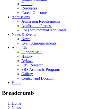
Funding
Resources
Career Outcomes
Admissions
Admission Requirements
Application Process
FAQ for Potential Applicants
News & Events
News
Event Announcements
About Us
Support SBS
History
Bylaws
SBS Research
SBS Academic Programs
Gallery
Contact and Location
Home
Breadcrumb
Home
News