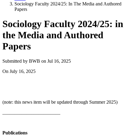
Sociology Faculty 2024/25: In The Media and Authored
Papers
Sociology Faculty 2024/25: in
the Media and Authored
Papers
Submitted by
BWB
on
Jul 16, 2025
On
July 16, 2025
(note: this news item will be updated through Summer 2025)
________________________
Publications