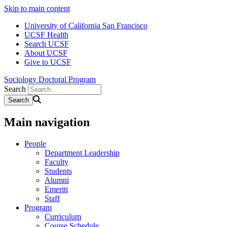
Skip to main content
University of California San Francisco
UCSF Health
Search UCSF
About UCSF
Give to UCSF
Sociology Doctoral Program
Search
Main navigation
People
Department Leadership
Faculty
Students
Alumni
Emeriti
Staff
Program
Curriculum
Course Schedule