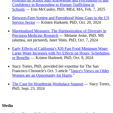
Program on School Staff Knowledge and Perceptions of and
Confidence in Responding to Human Trafficking in
Schools
— Erin McCauley, PhD, MEd, MA, Feb. 7, 2025
Between-Firm Sorting and Parenthood Wage Gaps in the US
Service Sector
— Kristen Harknett, PhD, Oct. 20, 2024
Marginalized Measures: The Harmonization of Diversity in
Precision Medicine Research
— Melanie Jeske, PhD, MS
(alumna, not pictured), Janet Shim, PhD, Oct. 7, 2024
Early Effects of California’s $20 Fast Food Minimum Wage:
Large Wage Increases with No Effects on Hours, Scheduling,
or Benefits
— Kristen Harknett, PhD, Oct. 9, 2024
Stacy Torres, PhD, provided her expertise for The San
Francisco Chronicle's Oct. 5 article "
Vance's Views on Older
Women are an Opportunity for Harris
."
The Case for Heartbreak Workplace Support
— Stacy Torres,
PhD, Sept. 23, 2024
Media