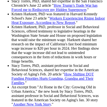
Stacy Torres, PhD, shared her expertise in the San Francisco
Chronicle's June 22 article "
How Trump’s Trade War has
Forced me to Rediscover my Hidden Superpower
."
Kristen Harknett, PhD was featured in Harvard Kennedy
School's June 23 article "
Workers Experiencing Rising Indoor
Heat Exposure, According to New Report
."
Kristen Harknett, PhD, professor in Social and Behavioral
Sciences, offered testimony to legislative hearings in the
Washington State Senate and House on proposed legislation
that would raise the minimum wage. Harknett shared her
research on the impact of California's fast food minimum
wage increase to $20 per hour in 2024. Her findings show
that the wage increase did not lead to unintended
consequences in the form of reductions in work hours or
fringe benefits.
Stacy Torres, PhD, assistant professor in Social and
Behavioral Sciences, shared her expertise in the American
Society of Aging's Feb. 20 article "
How Shifting DOT
Funding Priorities Hurts Grandma, Grandpa and Their
Families
."
An excerpt from "At Home in the City: Growing Old in
Urban America," the new book by Stacy Torres, PhD,
assistant professor in Social and Behavioral Sciences, was
featured in the American Society on Aging's Jan. 30 story
"
Another New York Story
."