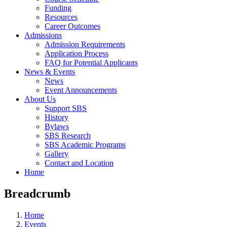
Funding
Resources
Career Outcomes
Admissions
Admission Requirements
Application Process
FAQ for Potential Applicants
News & Events
News
Event Announcements
About Us
Support SBS
History
Bylaws
SBS Research
SBS Academic Programs
Gallery
Contact and Location
Home
Breadcrumb
Home
Events