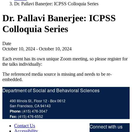
Dr. Pallavi Banerjee: ICPSS Colloquia Series
Dr. Pallavi Banerjee: ICPSS
Colloquia Series
Date
October 10, 2024
-
October 10, 2024
Each event has its own unique Zoom meeting, so please register for
the talks individually:
The referenced media source is missing and needs to be re-
embedded.
Department of Social and Behavioral Sciences
490 Illinois St., Floor 12 - Box 0612
San Francisco, CA 94143
Phone:
(415) 476-3047
Fax:
(415) 476-6552
Contact Us
Connect with us
Accessibility