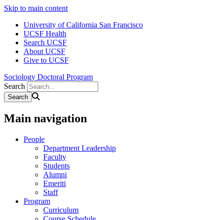
Skip to main content
University of California San Francisco
UCSF Health
Search UCSF
About UCSF
Give to UCSF
Sociology Doctoral Program
Search
Main navigation
People
Department Leadership
Faculty
Students
Alumni
Emeriti
Staff
Program
Curriculum
Course Schedule