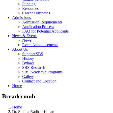
Funding
Resources
Career Outcomes
Admissions
Admission Requirements
Application Process
FAQ for Potential Applicants
News & Events
News
Event Announcements
About Us
Support SBS
History
Bylaws
SBS Research
SBS Academic Programs
Gallery
Contact and Location
Home
Breadcrumb
Home
Dr. Smitha Radhakrishnan