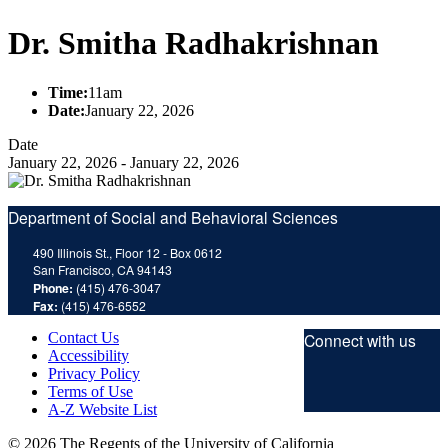
Dr. Smitha Radhakrishnan
Time:
11am
Date:
January 22, 2026
Date
January 22, 2026
-
January 22, 2026
Department of Social and Behavioral Sciences
490 Illinois St., Floor 12 - Box 0612
San Francisco, CA 94143
Phone:
(415) 476-3047
Fax:
(415) 476-6552
Contact Us
Connect with us
Accessibility
Privacy Policy
Twitt
F
Terms of Use
A-Z Website List
© 2026 The Regents of the University of California