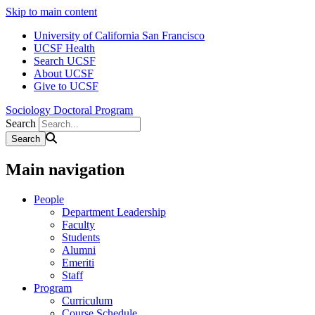
Skip to main content
University of California San Francisco
UCSF Health
Search UCSF
About UCSF
Give to UCSF
Sociology Doctoral Program
Search
Main navigation
People
Department Leadership
Faculty
Students
Alumni
Emeriti
Staff
Program
Curriculum
Course Schedule